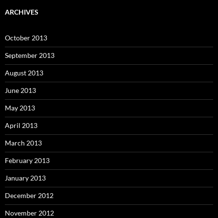
ARCHIVES
October 2013
September 2013
August 2013
June 2013
May 2013
April 2013
March 2013
February 2013
January 2013
December 2012
November 2012