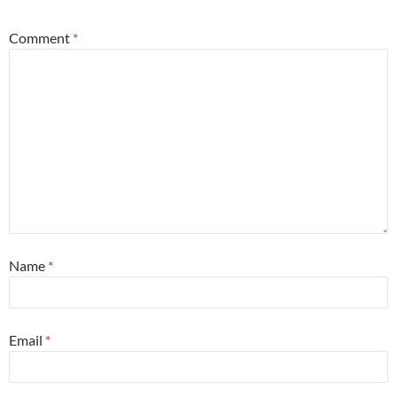
Comment
*
Name
*
Email
*