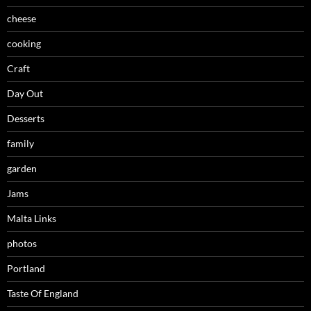
cheese
cooking
Craft
Day Out
Desserts
family
garden
Jams
Malta Links
photos
Portland
Taste Of England