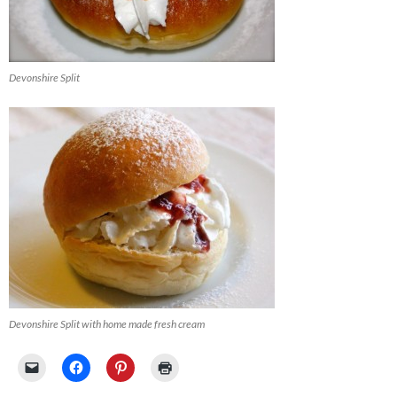
Devonshire Split
Devonshire Split with home made fresh cream