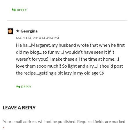
REPLY
Georgina
MARCH 4, 2014 AT 4:34 PM
Ha ha…Margaret, my husband wrote that when he first
did my blog…so funny…I wouldn’t have seen it if it
weren’t for you:) I make these all the time at home…I
love them sooo much!! So light and airy…I should post
the recipe…getting a bit lazy in my old age 🙂
REPLY
LEAVE A REPLY
Your email address will not be published.
Required fields are marked
*