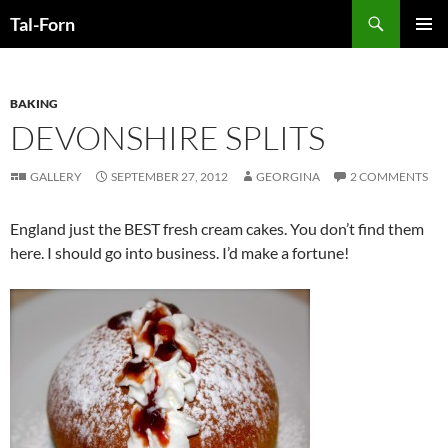
Search
Tal-Forn
SKIP
PRIMAR
TO
MENU
CONTENT
BAKING
DEVONSHIRE SPLITS
GALLERY
SEPTEMBER 27, 2012
GEORGINA
2 COMMENTS
England just the BEST fresh cream cakes. You don’t find them
here. I should go into business. I’d make a fortune!