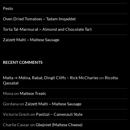
Pesto
Oven Dried Tomatoes ~ Tadam Imqaddet
Torta Tal-Marmurat ~ Almond and Chocolate Tart
Zalzett Malti ~ Maltese Sausage
RECENT COMMENTS
Malta ➙ Mdina, Rabat, Dingli Cliffs – Rick McCharles
on
Ricotta
Qassatat
Mona
on
Maltese Treats
Gordana
on
Zalzett Malti ~ Maltese Sausage
Victoria Grech
on
Pastizzi – Camenzuli Style
Charlie Cassar
on
Gbejniet (Maltese Cheese)