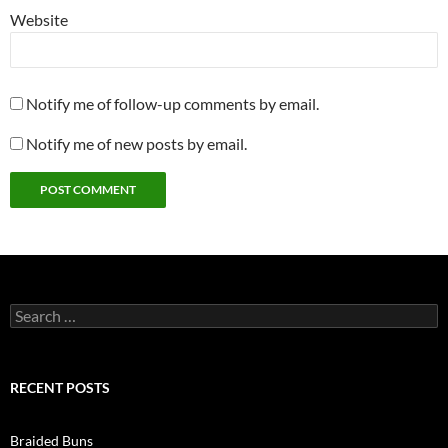
Website
Notify me of follow-up comments by email.
Notify me of new posts by email.
Search
for:
RECENT POSTS
Braided Buns