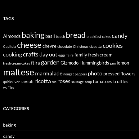
TAGS
baking
bread
candy
Almonds
basil
beach
breakfast
cakes
cheese
cookies
chevre
Capitola
chocolate
Christmas
ciabatta
crafts
cooking
day out
family
fresh cream
eggs
faire
garden
ftira
Gizmodo
Hummingbirds
lemon
fresh cream cakes
jam
maltese
marmalade
photo
pressed flowers
nougat
peppers
ricotta
roses
ravioli
tomatoes
truffles
quicksilver
ros
sausage
soup
waffles
CATEGORIES
baking
candy