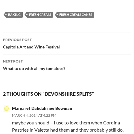
BAKING
FRESH CREAM
FRESH CREAM CAKES
Post
PREVIOUS POST
navigation
Capitola Art and Wine Festival
NEXT POST
What to do with all my tomatoes?
2 THOUGHTS ON “DEVONSHIRE SPLITS”
Margaret Dahdah nee Bowman
MARCH 4, 2014 AT 4:22 PM
maybe you should – I use to love them when Cordina
Pastries in Valetta had them and they probably still do.