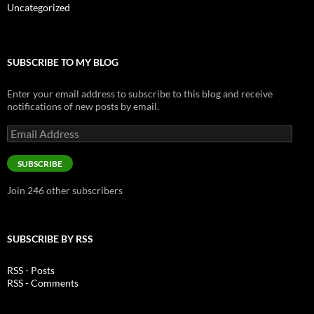
Uncategorized
SUBSCRIBE TO MY BLOG
Enter your email address to subscribe to this blog and receive
notifications of new posts by email.
Email
Address
SUBSCRIBE
Join 246 other subscribers
SUBSCRIBE BY RSS
RSS - Posts
RSS - Comments