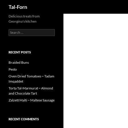
Search
Tal-Forn
Delicious treats from
Georgina's kitchen
Search
for:
RECENT POSTS
Braided Buns
Pesto
Oven Dried Tomatoes ~ Tadam
Imqaddet
Torta Tal-Marmurat ~ Almond
and Chocolate Tart
Zalzett Malti ~ Maltese Sausage
RECENT COMMENTS