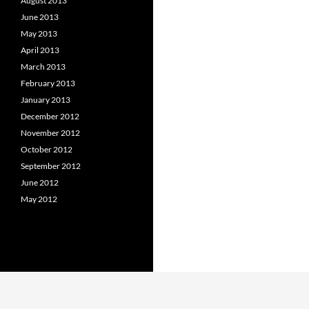
August 2013
June 2013
May 2013
April 2013
March 2013
February 2013
January 2013
December 2012
November 2012
October 2012
September 2012
June 2012
May 2012