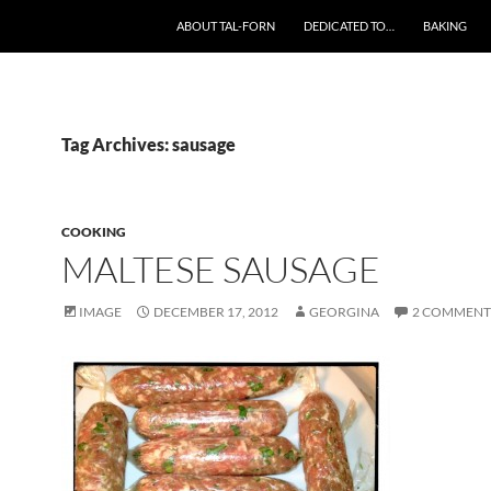
SKIP TO CONTENT
ABOUT TAL-FORN
DEDICATED TO…
BAKING
Tag Archives: sausage
COOKING
MALTESE SAUSAGE
IMAGE
DECEMBER 17, 2012
GEORGINA
2 COMMENT