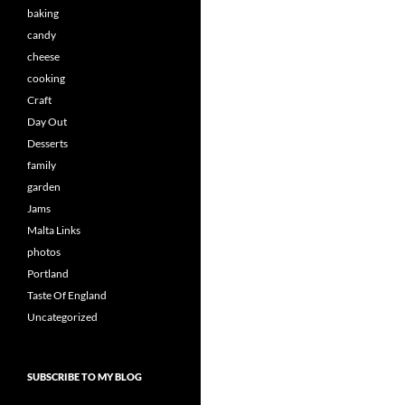
baking
candy
cheese
cooking
Craft
Day Out
Desserts
family
garden
Jams
Malta Links
photos
Portland
Taste Of England
Uncategorized
SUBSCRIBE TO MY BLOG