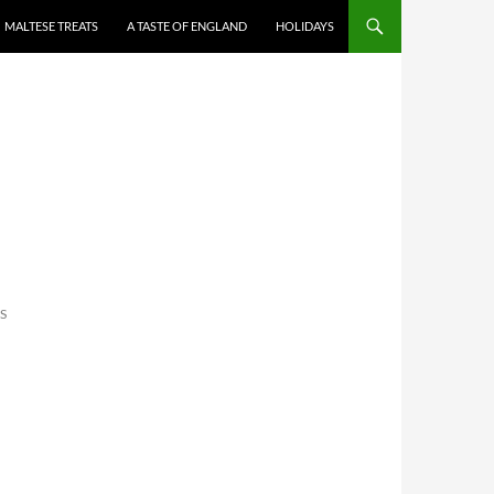
MALTESE TREATS
A TASTE OF ENGLAND
HOLIDAYS
S