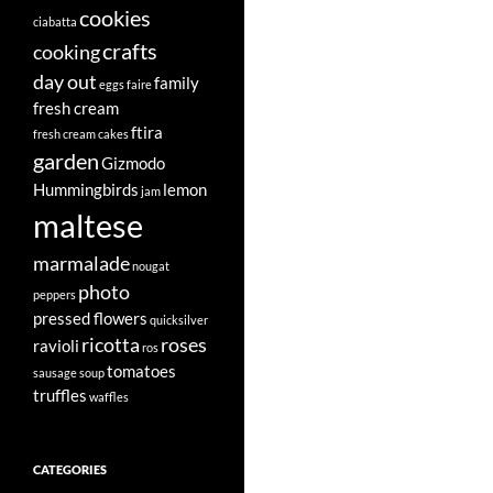
cookies
ciabatta
crafts
cooking
day out
family
eggs
faire
fresh cream
ftira
fresh cream cakes
garden
Gizmodo
Hummingbirds
lemon
jam
maltese
marmalade
nougat
photo
peppers
pressed flowers
quicksilver
ricotta
roses
ravioli
ros
tomatoes
sausage
soup
truffles
waffles
CATEGORIES