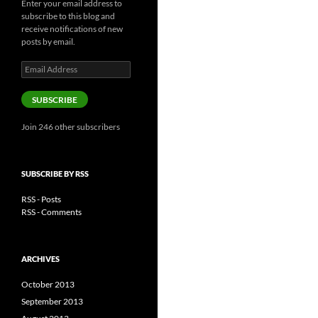
Enter your email address to
subscribe to this blog and
receive notifications of new
posts by email.
Email
Address
SUBSCRIBE
Join 246 other subscribers
SUBSCRIBE BY RSS
RSS - Posts
RSS - Comments
ARCHIVES
October 2013
September 2013