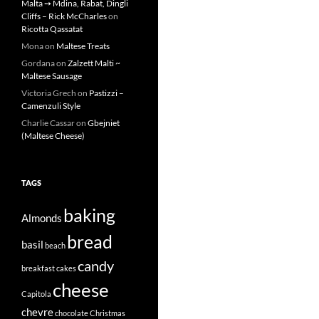
Malta ➙ Mdina, Rabat, Dingli
Cliffs – Rick McCharles
on
Ricotta Qassatat
Mona
on
Maltese Treats
Gordana
on
Zalzett Malti ~
Maltese Sausage
Victoria Grech
on
Pastizzi –
Camenzuli Style
Charlie Cassar
on
Gbejniet
(Maltese Cheese)
TAGS
baking
Almonds
bread
basil
beach
candy
breakfast
cakes
cheese
Capitola
chevre
chocolate
Christmas