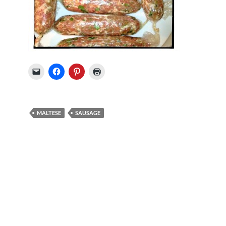
MALTESE
SAUSAGE