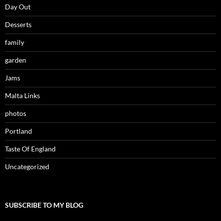
Day Out
Desserts
family
garden
Jams
Malta Links
photos
Portland
Taste Of England
Uncategorized
SUBSCRIBE TO MY BLOG