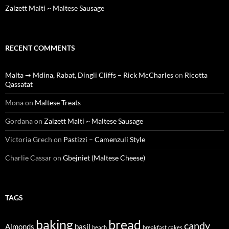
Zalzett Malti ~ Maltese Sausage
RECENT COMMENTS
Malta ➙ Mdina, Rabat, Dingli Cliffs – Rick McCharles
on
Ricotta
Qassatat
Mona
on
Maltese Treats
Gordana
on
Zalzett Malti ~ Maltese Sausage
Victoria Grech
on
Pastizzi – Camenzuli Style
Charlie Cassar
on
Gbejniet (Maltese Cheese)
TAGS
baking
bread
candy
Almonds
basil
beach
breakfast
cakes