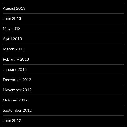
August 2013
June 2013
May 2013
April 2013
March 2013
February 2013
January 2013
December 2012
November 2012
October 2012
September 2012
June 2012