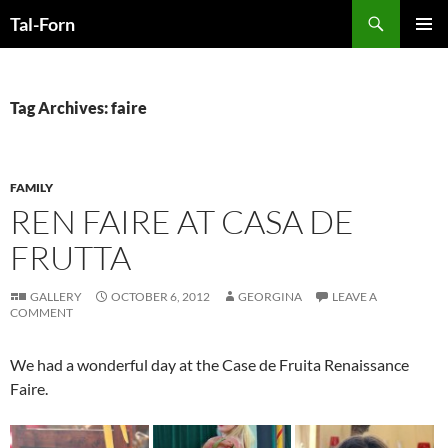
Search
Tal-Forn
SKIP
PRIMAR
TO
MENU
CONTENT
Tag Archives: faire
FAMILY
REN FAIRE AT CASA DE
FRUTTA
GALLERY
OCTOBER 6, 2012
GEORGINA
LEAVE A
COMMENT
We had a wonderful day at the Case de Fruita Renaissance
Faire.