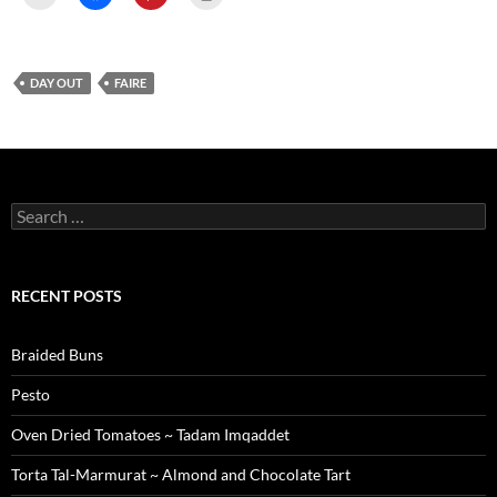
DAY OUT
FAIRE
Search
for:
RECENT POSTS
Braided Buns
Pesto
Oven Dried Tomatoes ~ Tadam Imqaddet
Torta Tal-Marmurat ~ Almond and Chocolate Tart