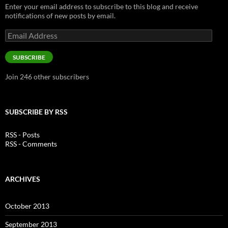
Enter your email address to subscribe to this blog and receive
notifications of new posts by email.
Email
Address
SUBSCRIBE
Join 246 other subscribers
SUBSCRIBE BY RSS
RSS - Posts
RSS - Comments
ARCHIVES
October 2013
September 2013