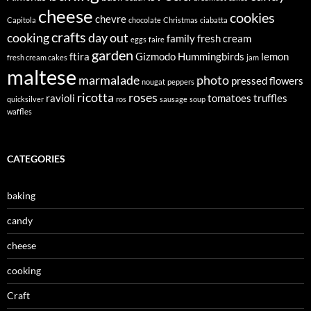
cheese
cookies
chevre
Capitola
chocolate
Christmas
ciabatta
crafts
cooking
day out
family
fresh cream
eggs
faire
garden
ftira
Gizmodo
Hummingbirds
lemon
fresh cream cakes
jam
maltese
marmalade
photo
pressed flowers
nougat
peppers
ricotta
roses
ravioli
tomatoes
truffles
quicksilver
ros
sausage
soup
waffles
CATEGORIES
baking
candy
cheese
cooking
Craft