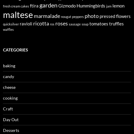
garden
ftira
Gizmodo
Hummingbirds
lemon
fresh cream cakes
jam
maltese
marmalade
photo
pressed flowers
nougat
peppers
ricotta
roses
ravioli
tomatoes
truffles
quicksilver
ros
sausage
soup
waffles
CATEGORIES
baking
candy
cheese
cooking
Craft
Day Out
Desserts