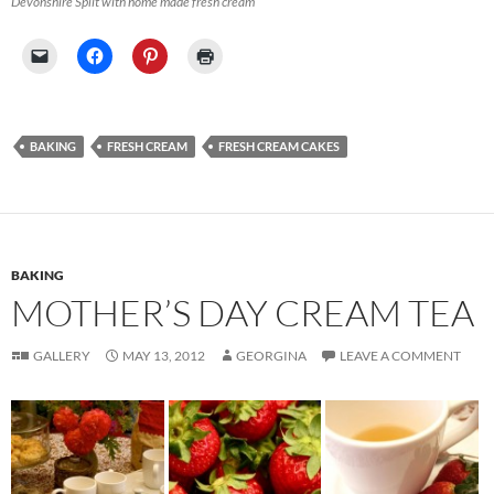
Devonshire Split with home made fresh cream
BAKING
FRESH CREAM
FRESH CREAM CAKES
BAKING
MOTHER’S DAY CREAM TEA
GALLERY
MAY 13, 2012
GEORGINA
LEAVE A COMMENT