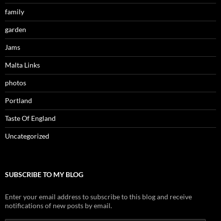
family
garden
Jams
Malta Links
photos
Portland
Taste Of England
Uncategorized
SUBSCRIBE TO MY BLOG
Enter your email address to subscribe to this blog and receive
notifications of new posts by email.