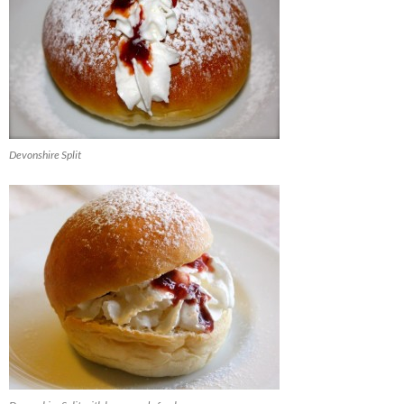
Devonshire Split