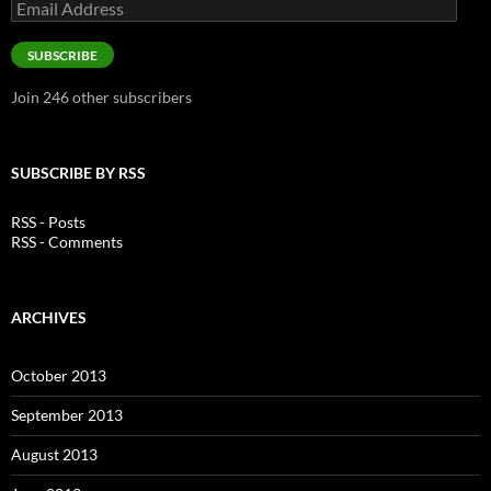
Email
Address
SUBSCRIBE
Join 246 other subscribers
SUBSCRIBE BY RSS
RSS - Posts
RSS - Comments
ARCHIVES
October 2013
September 2013
August 2013