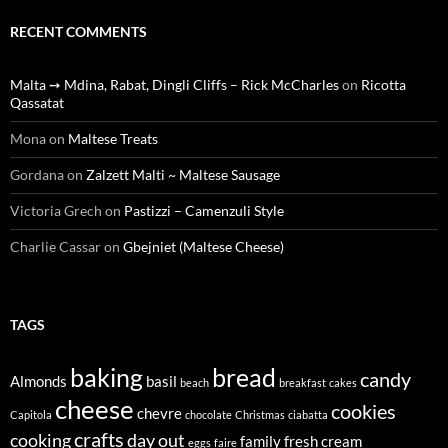
RECENT COMMENTS
Malta ➙ Mdina, Rabat, Dingli Cliffs – Rick McCharles
on
Ricotta
Qassatat
Mona
on
Maltese Treats
Gordana
on
Zalzett Malti ~ Maltese Sausage
Victoria Grech
on
Pastizzi – Camenzuli Style
Charlie Cassar
on
Gbejniet (Maltese Cheese)
TAGS
baking
bread
candy
Almonds
basil
beach
breakfast
cakes
cheese
cookies
chevre
Capitola
chocolate
Christmas
ciabatta
crafts
cooking
day out
family
fresh cream
eggs
faire