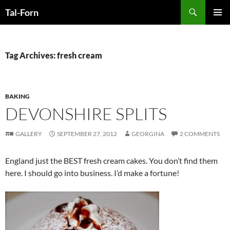
Search
Tal-Forn
SKIP
PRIMAR
TO
MENU
CONTENT
Tag Archives: fresh cream
BAKING
DEVONSHIRE SPLITS
GALLERY
SEPTEMBER 27, 2012
GEORGINA
2 COMMENTS
England just the BEST fresh cream cakes. You don’t find them
here. I should go into business. I’d make a fortune!