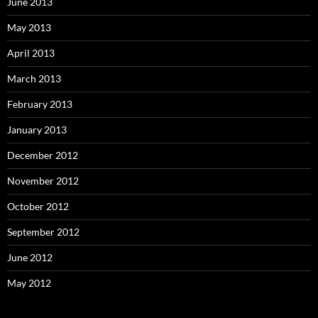
June 2013
May 2013
April 2013
March 2013
February 2013
January 2013
December 2012
November 2012
October 2012
September 2012
June 2012
May 2012