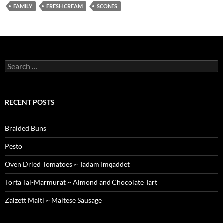
FAMILY
FRESH CREAM
SCONES
Search
for:
RECENT POSTS
Braided Buns
Pesto
Oven Dried Tomatoes ~ Tadam Imqaddet
Torta Tal-Marmurat ~ Almond and Chocolate Tart
Zalzett Malti ~ Maltese Sausage