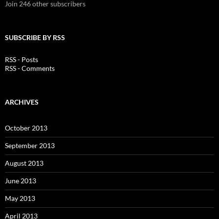
Join 246 other subscribers
SUBSCRIBE BY RSS
RSS - Posts
RSS - Comments
ARCHIVES
October 2013
September 2013
August 2013
June 2013
May 2013
April 2013