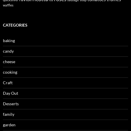
waffles
CATEGORIES
baking
candy
cheese
cooking
Craft
Day Out
Desserts
family
garden