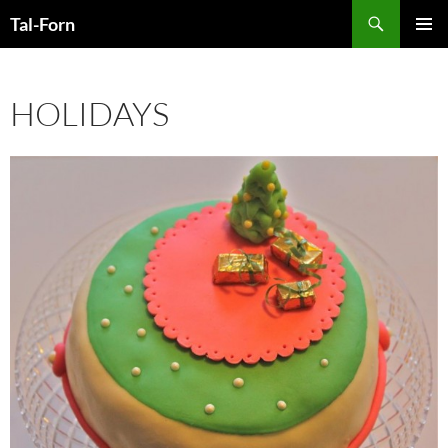
Search
Tal-Forn
SKIP
PRIMAR
TO
MENU
CONTENT
HOLIDAYS