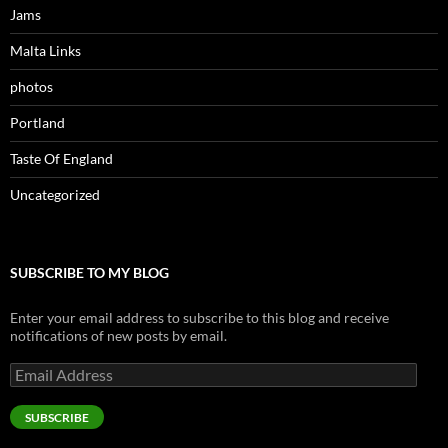
Jams
Malta Links
photos
Portland
Taste Of England
Uncategorized
SUBSCRIBE TO MY BLOG
Enter your email address to subscribe to this blog and receive
notifications of new posts by email.
Email
Address
SUBSCRIBE