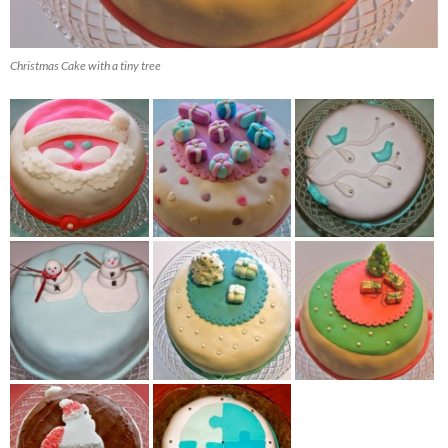
Christmas Cake with a tiny tree