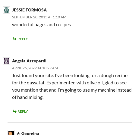
JESSIE FORMOSA
SEPTEMBER 20, 2015 AT 1:10 AM
wonderful pages and recipes
REPLY
Angela Azzopardi
APRIL 26, 2022 AT 10:29 AM
Just found your site. I’ve been looking for a dough recipe
for the qassatat. Experimented with olive oil, glad to see
you mention that and I’m going to use my machine instead
of hand mixing.
REPLY
Georgina