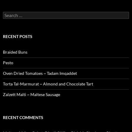
Search
for:
RECENT POSTS
Braided Buns
Pesto
Oven Dried Tomatoes ~ Tadam Imqaddet
Torta Tal-Marmurat ~ Almond and Chocolate Tart
Zalzett Malti ~ Maltese Sausage
RECENT COMMENTS