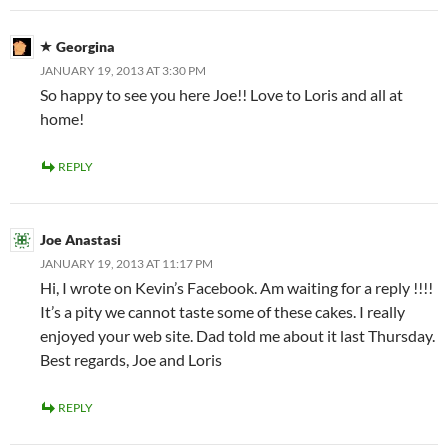
Georgina
JANUARY 19, 2013 AT 3:30 PM
So happy to see you here Joe!! Love to Loris and all at
home!
REPLY
Joe Anastasi
JANUARY 19, 2013 AT 11:17 PM
Hi, I wrote on Kevin’s Facebook. Am waiting for a reply !!!!
It’s a pity we cannot taste some of these cakes. I really
enjoyed your web site. Dad told me about it last Thursday.
Best regards, Joe and Loris
REPLY