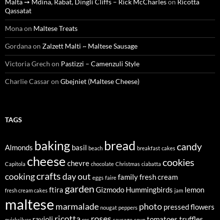
Malta ➙ Mdina, Rabat, Dingli Cliffs – Rick McCharles
on
Ricotta
Qassatat
Mona
on
Maltese Treats
Gordana
on
Zalzett Malti ~ Maltese Sausage
Victoria Grech
on
Pastizzi – Camenzuli Style
Charlie Cassar
on
Gbejniet (Maltese Cheese)
TAGS
baking
bread
candy
Almonds
basil
beach
breakfast
cakes
cheese
cookies
chevre
Capitola
chocolate
Christmas
ciabatta
crafts
cooking
day out
family
fresh cream
eggs
faire
garden
ftira
Gizmodo
Hummingbirds
lemon
fresh cream cakes
jam
maltese
marmalade
photo
pressed flowers
nougat
peppers
ricotta
roses
ravioli
tomatoes
truffles
quicksilver
ros
sausage
soup