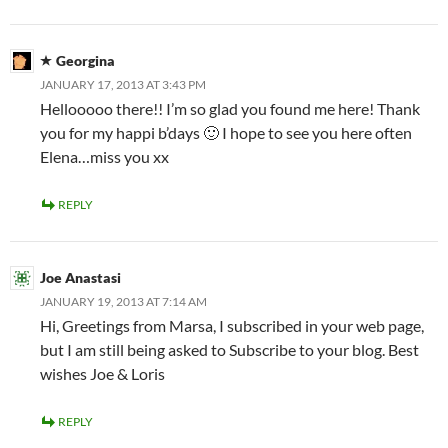
Georgina
JANUARY 17, 2013 AT 3:43 PM
Hellooooo there!! I’m so glad you found me here! Thank
you for my happi b’days 🙂 I hope to see you here often
Elena…miss you xx
REPLY
Joe Anastasi
JANUARY 19, 2013 AT 7:14 AM
Hi, Greetings from Marsa, I subscribed in your web page,
but I am still being asked to Subscribe to your blog. Best
wishes Joe & Loris
REPLY