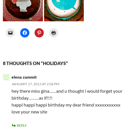
8 THOUGHTS ON “HOLIDAYS”
elena zammit
JANUARY 17, 2013 AT 2:06 PM
hey there miss gina……and u thought i would forget your
birthday………as if!!!!
happi happi happi birthday my dear friend xxxxxxxxxxx
love your new site
REPLY