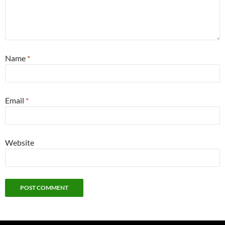
Name
*
Email
*
Website