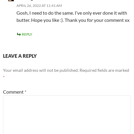
APRIL 26, 2022 AT 11:41 AM
Gosh, I need to do the same. I’ve only ever done it with
butter. Hope you like :). Thank you for your comment xx
REPLY
LEAVE A REPLY
Your email address will not be published.
Required fields are marked
*
Comment
*