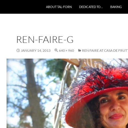
SKIP TO CONTENT
ABOUT TAL-FORN
DEDICATED TO…
BAKING
REN-FAIRE-G
JANUARY 14, 2013
640 × 960
REN FAIRE AT CASA DE FRUT