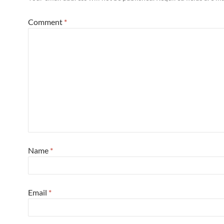
Comment
*
Name
*
Email
*