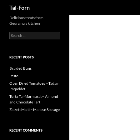
Search
Tal-Forn
Delicious treats from
Georgina's kitchen
Search
for:
RECENT POSTS
Braided Buns
Pesto
Oven Dried Tomatoes ~ Tadam
Imqaddet
Torta Tal-Marmurat ~ Almond
and Chocolate Tart
Zalzett Malti ~ Maltese Sausage
RECENT COMMENTS