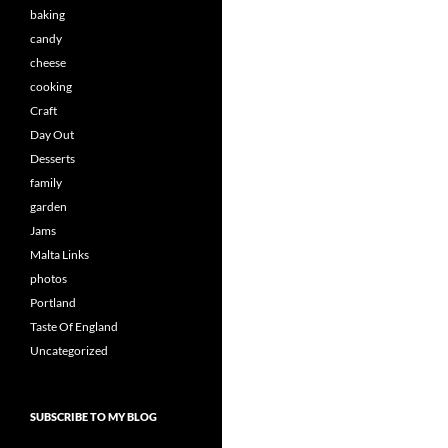
baking
candy
cheese
cooking
Craft
Day Out
Desserts
family
garden
Jams
Malta Links
photos
Portland
Taste Of England
Uncategorized
SUBSCRIBE TO MY BLOG