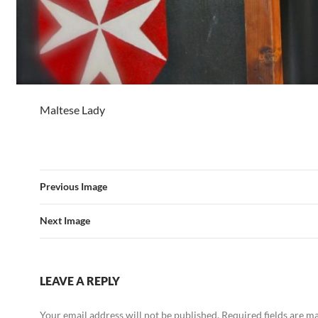
Maltese Lady
Previous Image
Next Image
LEAVE A REPLY
Your email address will not be published.
Required fields are 