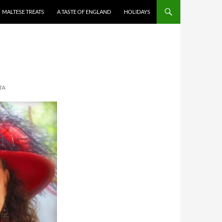
MALTESE TREATS
A TASTE OF ENGLAND
HOLIDAYS
TA