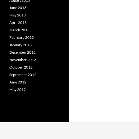
August 2013
June 2013
May 2013
April 2013
March 2013
February 2013
January 2013
December 2012
November 2012
October 2012
September 2012
June 2012
May 2012