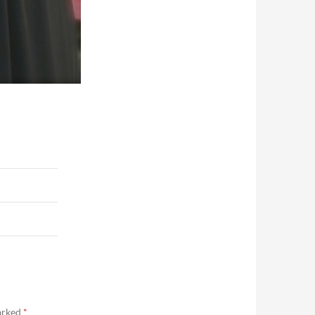
marked
*