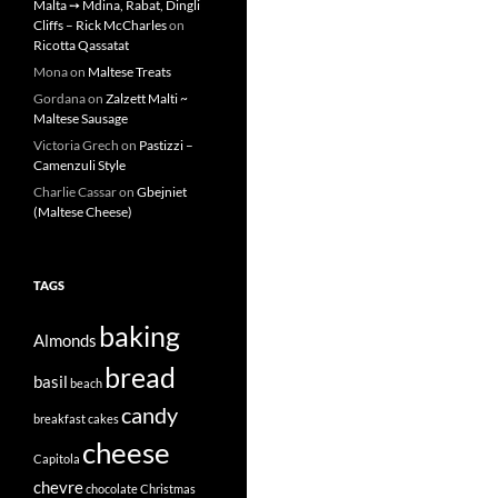
Malta ➙ Mdina, Rabat, Dingli
Cliffs – Rick McCharles
on
Ricotta Qassatat
Mona
on
Maltese Treats
Gordana
on
Zalzett Malti ~
Maltese Sausage
Victoria Grech
on
Pastizzi –
Camenzuli Style
Charlie Cassar
on
Gbejniet
(Maltese Cheese)
TAGS
baking
Almonds
bread
basil
beach
candy
breakfast
cakes
cheese
Capitola
chevre
chocolate
Christmas