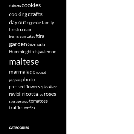
cookies
ciabatta
crafts
cooking
day out
family
eggs
faire
fresh cream
ftira
fresh cream cakes
garden
Gizmodo
Hummingbirds
lemon
jam
maltese
marmalade
nougat
photo
peppers
pressed flowers
quicksilver
ricotta
roses
ravioli
ros
tomatoes
sausage
soup
truffles
waffles
CATEGORIES