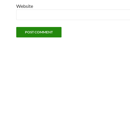
Website