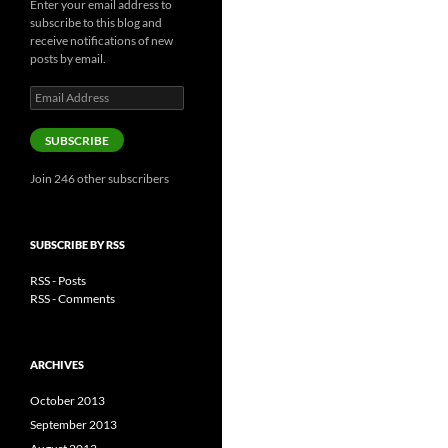
Enter your email address to
subscribe to this blog and
receive notifications of new
posts by email.
Email
Address
SUBSCRIBE
Join 246 other subscribers
SUBSCRIBE BY RSS
RSS - Posts
RSS - Comments
ARCHIVES
October 2013
September 2013