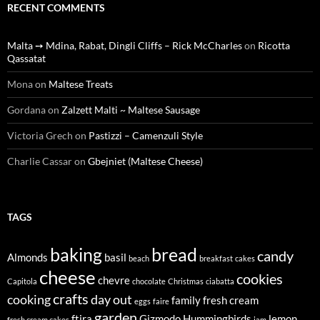
RECENT COMMENTS
Malta ➙ Mdina, Rabat, Dingli Cliffs – Rick McCharles
on
Ricotta
Qassatat
Mona
on
Maltese Treats
Gordana
on
Zalzett Malti ~ Maltese Sausage
Victoria Grech
on
Pastizzi – Camenzuli Style
Charlie Cassar
on
Gbejniet (Maltese Cheese)
TAGS
baking
bread
candy
Almonds
basil
beach
breakfast
cakes
cheese
cookies
chevre
Capitola
chocolate
Christmas
ciabatta
crafts
cooking
day out
family
fresh cream
eggs
faire
garden
ftira
Gizmodo
Hummingbirds
lemon
fresh cream cakes
jam