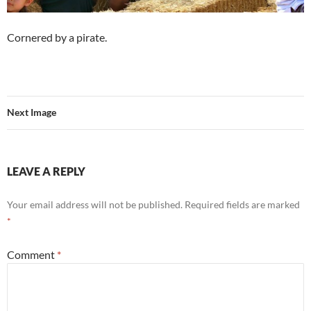
Cornered by a pirate.
Next Image
LEAVE A REPLY
Your email address will not be published.
Required fields are marked
*
Comment
*