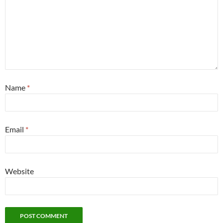
Name
*
Email
*
Website