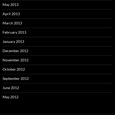
May 2013
April 2013
March 2013
February 2013
January 2013
December 2012
November 2012
October 2012
September 2012
June 2012
May 2012