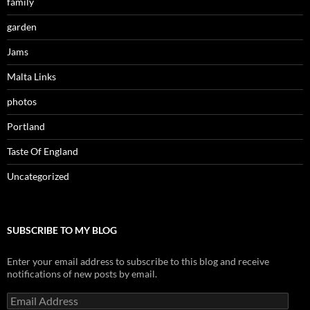
family
garden
Jams
Malta Links
photos
Portland
Taste Of England
Uncategorized
SUBSCRIBE TO MY BLOG
Enter your email address to subscribe to this blog and receive
notifications of new posts by email.
Email