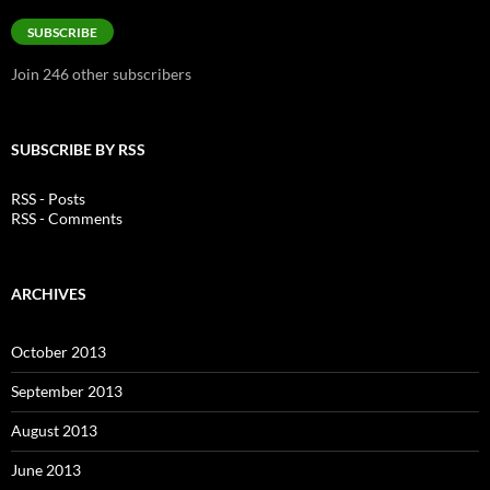
Address
SUBSCRIBE
Join 246 other subscribers
SUBSCRIBE BY RSS
RSS - Posts
RSS - Comments
ARCHIVES
October 2013
September 2013
August 2013
June 2013