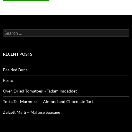
Search
for:
RECENT POSTS
Braided Buns
Pesto
Oven Dried Tomatoes ~ Tadam Imqaddet
Torta Tal-Marmurat ~ Almond and Chocolate Tart
Zalzett Malti ~ Maltese Sausage