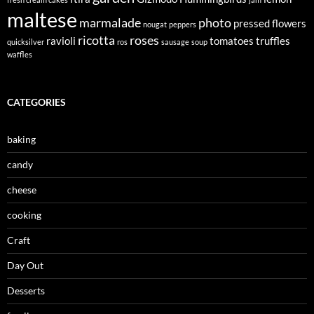
maltese
marmalade
photo
pressed flowers
nougat
peppers
ricotta
roses
ravioli
tomatoes
truffles
quicksilver
ros
sausage
soup
waffles
CATEGORIES
baking
candy
cheese
cooking
Craft
Day Out
Desserts