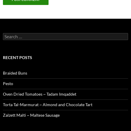
Search
for:
RECENT POSTS
Braided Buns
Pesto
Oven Dried Tomatoes ~ Tadam Imqaddet
Torta Tal-Marmurat ~ Almond and Chocolate Tart
Zalzett Malti ~ Maltese Sausage