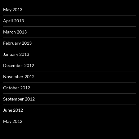
May 2013
April 2013
March 2013
February 2013
January 2013
December 2012
November 2012
October 2012
September 2012
June 2012
May 2012