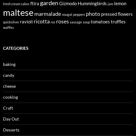
garden
ftira
Gizmodo
Hummingbirds
lemon
fresh cream cakes
jam
maltese
marmalade
photo
pressed flowers
nougat
peppers
ricotta
roses
ravioli
tomatoes
truffles
quicksilver
ros
sausage
soup
waffles
CATEGORIES
baking
candy
cheese
cooking
Craft
Day Out
Desserts