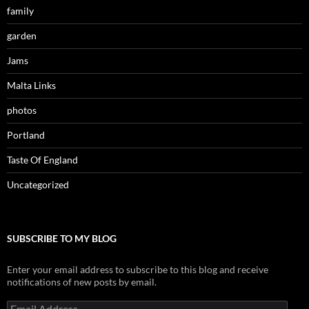
family
garden
Jams
Malta Links
photos
Portland
Taste Of England
Uncategorized
SUBSCRIBE TO MY BLOG
Enter your email address to subscribe to this blog and receive
notifications of new posts by email.
Email