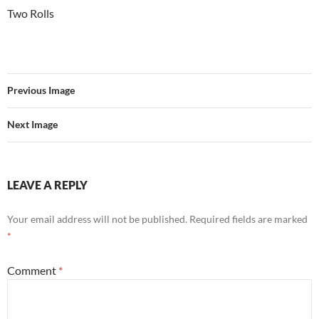
Two Rolls
Previous Image
Next Image
LEAVE A REPLY
Your email address will not be published.
Required fields are marked
*
Comment
*