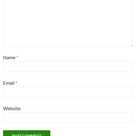
Name
*
Email
*
Website