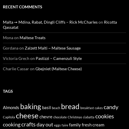
RECENT COMMENTS
Malta ➙ Mdina, Rabat, Dingli Cliffs – Rick McCharles
on
Ricotta
Qassatat
Mona
on
Maltese Treats
Gordana
on
Zalzett Malti ~ Maltese Sausage
Victoria Grech
on
Pastizzi – Camenzuli Style
Charlie Cassar
on
Gbejniet (Maltese Cheese)
TAGS
baking
bread
candy
Almonds
basil
beach
breakfast
cakes
cheese
cookies
chevre
Capitola
chocolate
Christmas
ciabatta
crafts
cooking
day out
family
fresh cream
eggs
faire