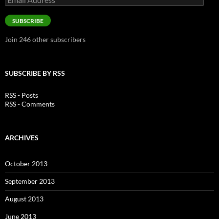
Address
SUBSCRIBE
Join 246 other subscribers
SUBSCRIBE BY RSS
RSS - Posts
RSS - Comments
ARCHIVES
October 2013
September 2013
August 2013
June 2013