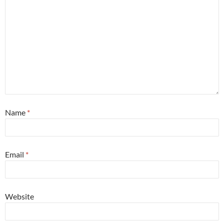
Name
*
Email
*
Website