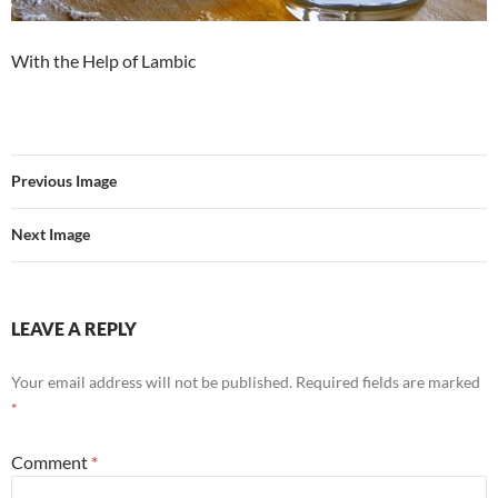
With the Help of Lambic
Previous Image
Next Image
LEAVE A REPLY
Your email address will not be published.
Required fields are marked
*
Comment
*