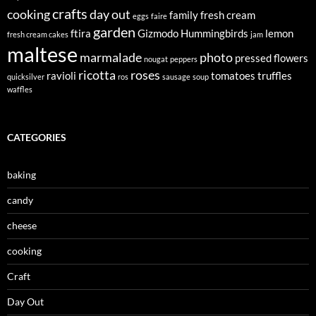
crafts
cooking
day out
family
fresh cream
eggs
faire
garden
ftira
Gizmodo
Hummingbirds
lemon
fresh cream cakes
jam
maltese
marmalade
photo
pressed flowers
nougat
peppers
ricotta
roses
ravioli
tomatoes
truffles
quicksilver
ros
sausage
soup
waffles
CATEGORIES
baking
candy
cheese
cooking
Craft
Day Out