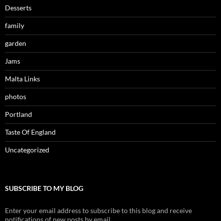
Desserts
family
garden
Jams
Malta Links
photos
Portland
Taste Of England
Uncategorized
SUBSCRIBE TO MY BLOG
Enter your email address to subscribe to this blog and receive
notifications of new posts by email.