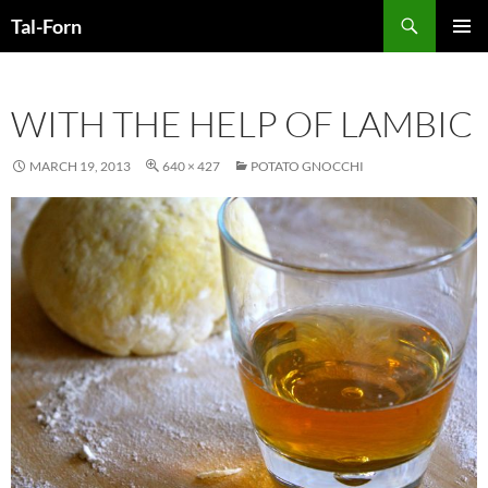
Search
Tal-Forn
SKIP
PRIMAR
TO
MENU
CONTENT
WITH THE HELP OF LAMBIC
MARCH 19, 2013
640 × 427
POTATO GNOCCHI