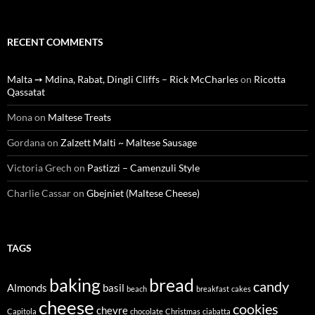
RECENT COMMENTS
Malta ➙ Mdina, Rabat, Dingli Cliffs – Rick McCharles
on
Ricotta
Qassatat
Mona
on
Maltese Treats
Gordana
on
Zalzett Malti ~ Maltese Sausage
Victoria Grech
on
Pastizzi – Camenzuli Style
Charlie Cassar
on
Gbejniet (Maltese Cheese)
TAGS
baking
bread
candy
Almonds
basil
beach
breakfast
cakes
cheese
cookies
chevre
Capitola
chocolate
Christmas
ciabatta