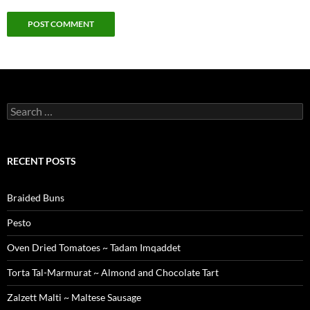
Search
for:
RECENT POSTS
Braided Buns
Pesto
Oven Dried Tomatoes ~ Tadam Imqaddet
Torta Tal-Marmurat ~ Almond and Chocolate Tart
Zalzett Malti ~ Maltese Sausage