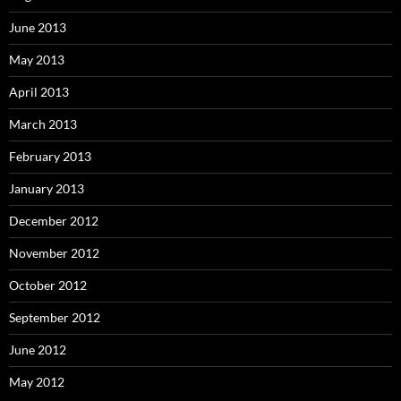
June 2013
May 2013
April 2013
March 2013
February 2013
January 2013
December 2012
November 2012
October 2012
September 2012
June 2012
May 2012