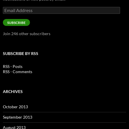
Email
Address
SUBSCRIBE
Join 246 other subscribers
SUBSCRIBE BY RSS
RSS - Posts
RSS - Comments
ARCHIVES
October 2013
September 2013
August 2013