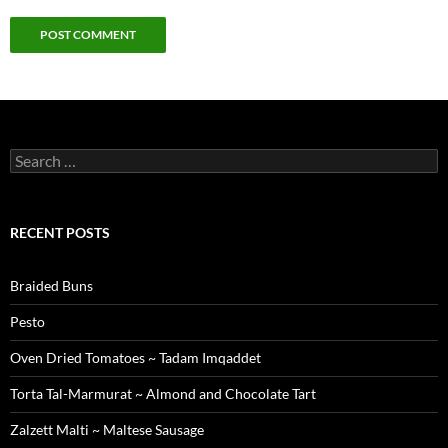
Search
for:
RECENT POSTS
Braided Buns
Pesto
Oven Dried Tomatoes ~ Tadam Imqaddet
Torta Tal-Marmurat ~ Almond and Chocolate Tart
Zalzett Malti ~ Maltese Sausage