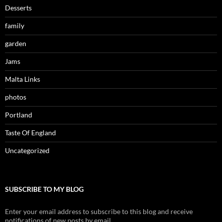
Desserts
family
garden
Jams
Malta Links
photos
Portland
Taste Of England
Uncategorized
SUBSCRIBE TO MY BLOG
Enter your email address to subscribe to this blog and receive
notifications of new posts by email.