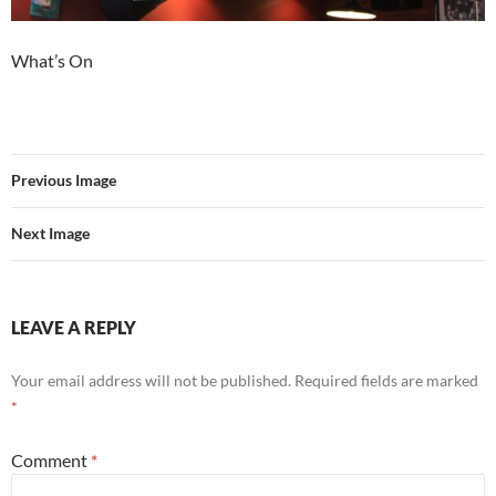
What’s On
Previous Image
Next Image
LEAVE A REPLY
Your email address will not be published.
Required fields are marked
*
Comment
*