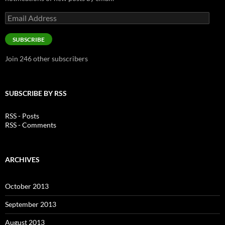
Email
Address
SUBSCRIBE
Join 246 other subscribers
SUBSCRIBE BY RSS
RSS - Posts
RSS - Comments
ARCHIVES
October 2013
September 2013
August 2013