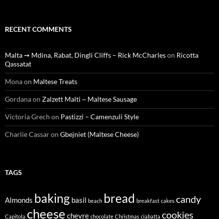
RECENT COMMENTS
Malta ➙ Mdina, Rabat, Dingli Cliffs – Rick McCharles
on
Ricotta
Qassatat
Mona
on
Maltese Treats
Gordana
on
Zalzett Malti ~ Maltese Sausage
Victoria Grech
on
Pastizzi – Camenzuli Style
Charlie Cassar
on
Gbejniet (Maltese Cheese)
TAGS
baking
bread
candy
Almonds
basil
beach
breakfast
cakes
cheese
cookies
chevre
Capitola
chocolate
Christmas
ciabatta