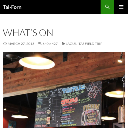
Search
Tal-Forn
SKIP
PRIMAR
TO
MENU
CONTENT
WHAT’S ON
MARCH 27, 2013
640 × 427
LAGUNITAS FIELD TRIP