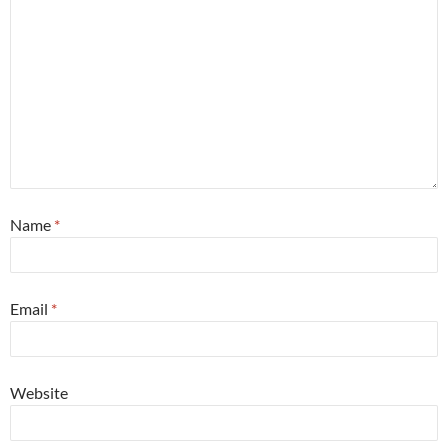
Name
*
Email
*
Website