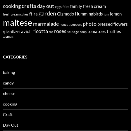
crafts
cooking
day out
family
fresh cream
eggs
faire
garden
ftira
Gizmodo
Hummingbirds
lemon
fresh cream cakes
jam
maltese
marmalade
photo
pressed flowers
nougat
peppers
ricotta
roses
ravioli
tomatoes
truffles
quicksilver
ros
sausage
soup
waffles
CATEGORIES
baking
candy
cheese
cooking
Craft
Day Out