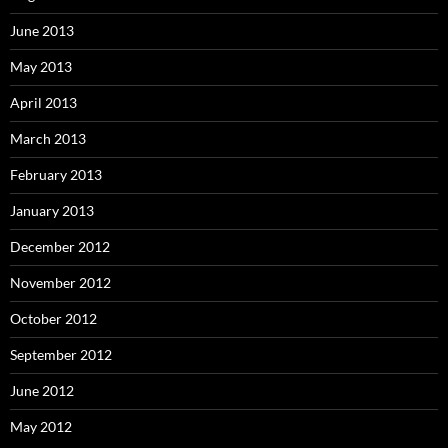
June 2013
May 2013
April 2013
March 2013
February 2013
January 2013
December 2012
November 2012
October 2012
September 2012
June 2012
May 2012