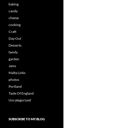
baking
candy
cheese
cooking
Craft
Day Out
Desserts
family
garden
Jams
Malta Links
photos
Portland
Taste Of England
Uncategorized
SUBSCRIBE TO MY BLOG