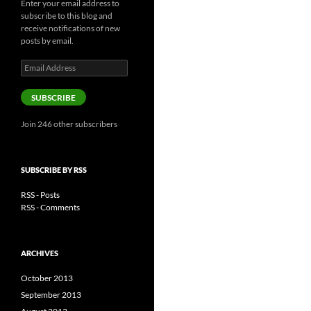
Enter your email address to
subscribe to this blog and
receive notifications of new
posts by email.
Email
Address
SUBSCRIBE
Join 246 other subscribers
SUBSCRIBE BY RSS
RSS - Posts
RSS - Comments
ARCHIVES
October 2013
September 2013