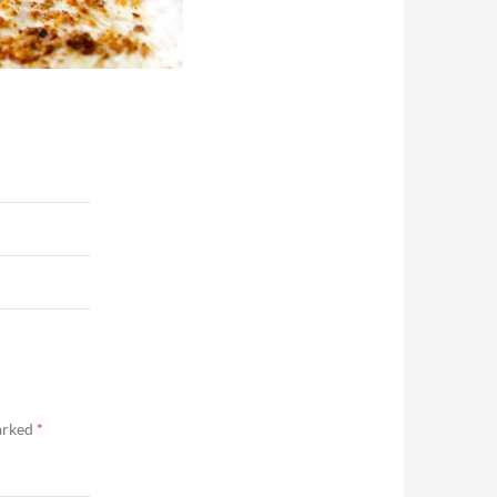
marked
*