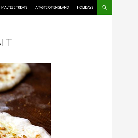
MALTESE TREATS
A TASTE OF ENGLAND
HOLIDAYS
ALT