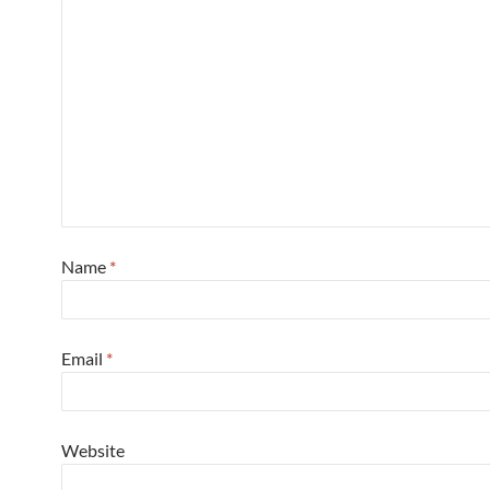
Name
*
Email
*
Website