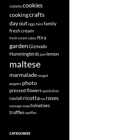
cookies
ciabatta
crafts
cooking
day out
family
eggs
faire
fresh cream
ftira
fresh cream cakes
garden
Gizmodo
Hummingbirds
lemon
jam
maltese
marmalade
nougat
photo
peppers
pressed flowers
quicksilver
ricotta
roses
ravioli
ros
tomatoes
sausage
soup
truffles
waffles
CATEGORIES