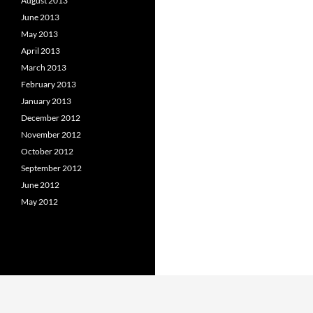
August 2013
June 2013
May 2013
April 2013
March 2013
February 2013
January 2013
December 2012
November 2012
October 2012
September 2012
June 2012
May 2012