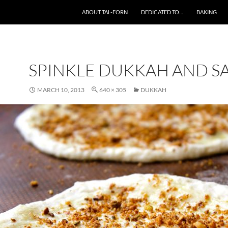
SKIP TO CONTENT
ABOUT TAL-FORN
DEDICATED TO…
BAKING
SPINKLE DUKKAH AND S
MARCH 10, 2013
640 × 305
DUKKAH