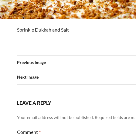
Sprinkle Dukkah and Salt
Previous Image
Next Image
LEAVE A REPLY
Your email address will not be published.
Required fields are 
Comment
*