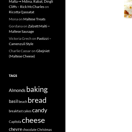
Malta ➙ Mdina, Rabat, Dingli
Cliffs – Rick McCharles
on
Ricotta Qassatat
Mona
on
Maltese Treats
Gordana
on
Zalzett Malti ~
Maltese Sausage
Victoria Grech
on
Pastizzi –
Camenzuli Style
Charlie Cassar
on
Gbejniet
(Maltese Cheese)
TAGS
baking
Almonds
bread
basil
beach
candy
breakfast
cakes
cheese
Capitola
chevre
chocolate
Christmas