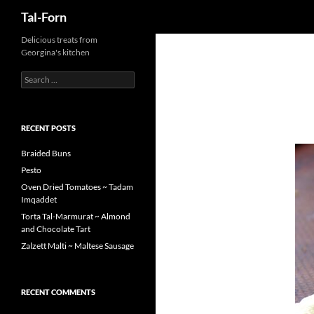
Search
Tal-Forn
Delicious treats from
Georgina's kitchen
Search
for:
RECENT POSTS
Braided Buns
Pesto
Oven Dried Tomatoes ~ Tadam
Imqaddet
Torta Tal-Marmurat ~ Almond
and Chocolate Tart
Zalzett Malti ~ Maltese Sausage
RECENT COMMENTS