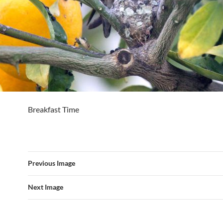
Breakfast Time
Previous Image
Next Image