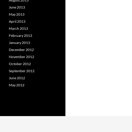
August 2013
June 2013
May 2013
April 2013
March 2013
February 2013
January 2013
December 2012
November 2012
October 2012
September 2012
June 2012
May 2012