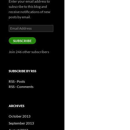
Enter your email address to
subscribe to this blog and
receive notifications of new
posts by email.
Email
Address
SUBSCRIBE
Join 246 other subscribers
SUBSCRIBE BY RSS
RSS - Posts
RSS - Comments
ARCHIVES
October 2013
September 2013