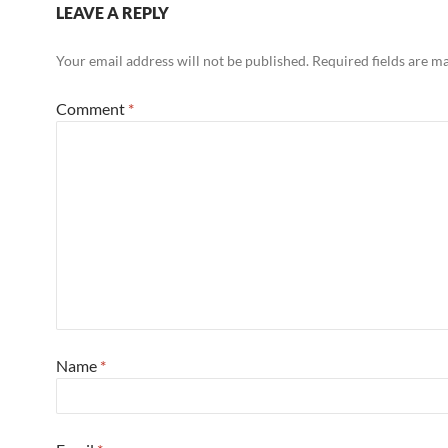
LEAVE A REPLY
Your email address will not be published.
Required fields are 
Comment
*
Name
*