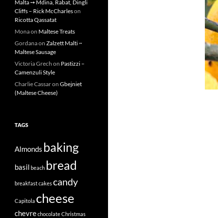
Malta ➙ Mdina, Rabat, Dingli
Cliffs – Rick McCharles
on
Ricotta Qassatat
Mona
on
Maltese Treats
Gordana
on
Zalzett Malti ~
Maltese Sausage
Victoria Grech
on
Pastizzi –
Camenzuli Style
Charlie Cassar
on
Gbejniet
(Maltese Cheese)
TAGS
baking
Almonds
bread
basil
beach
candy
breakfast
cakes
cheese
Capitola
chevre
chocolate
Christmas