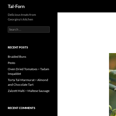
Search
Tal-Forn
Delicious treats from
Georgina's kitchen
Search
for:
RECENT POSTS
Braided Buns
Pesto
Oven Dried Tomatoes ~ Tadam
Imqaddet
Torta Tal-Marmurat ~ Almond
and Chocolate Tart
Zalzett Malti ~ Maltese Sausage
RECENT COMMENTS