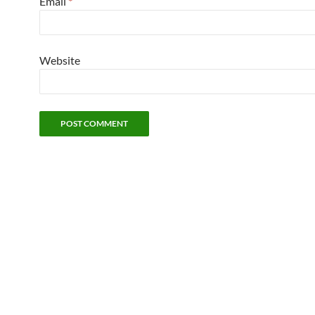
Email
*
Website