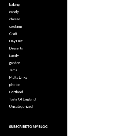
baking
candy
cheese
cooking
Craft
Day Out
Desserts
family
garden
Jams
Malta Links
photos
Portland
Taste Of England
Uncategorized
SUBSCRIBE TO MY BLOG