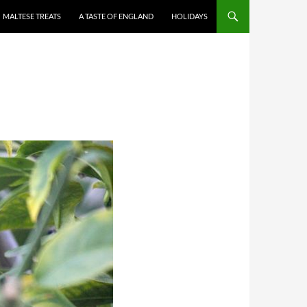
MALTESE TREATS
A TASTE OF ENGLAND
HOLIDAYS