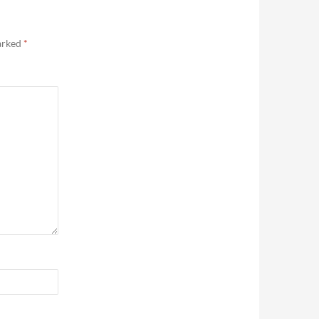
marked
*