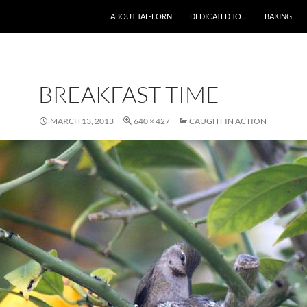
SKIP TO CONTENT
ABOUT TAL-FORN
DEDICATED TO…
BAKING
BREAKFAST TIME
MARCH 13, 2013
640 × 427
CAUGHT IN ACTION