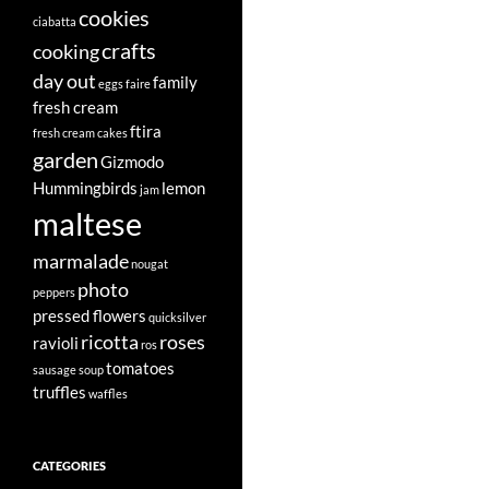
cookies
ciabatta
crafts
cooking
day out
family
eggs
faire
fresh cream
ftira
fresh cream cakes
garden
Gizmodo
Hummingbirds
lemon
jam
maltese
marmalade
nougat
photo
peppers
pressed flowers
quicksilver
ricotta
roses
ravioli
ros
tomatoes
sausage
soup
truffles
waffles
CATEGORIES