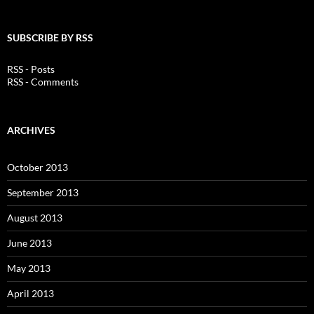
SUBSCRIBE BY RSS
RSS - Posts
RSS - Comments
ARCHIVES
October 2013
September 2013
August 2013
June 2013
May 2013
April 2013