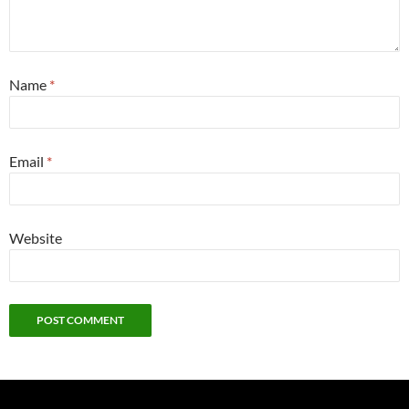
Name
*
Email
*
Website