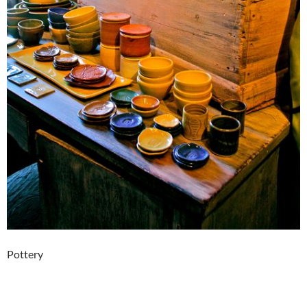
Pottery