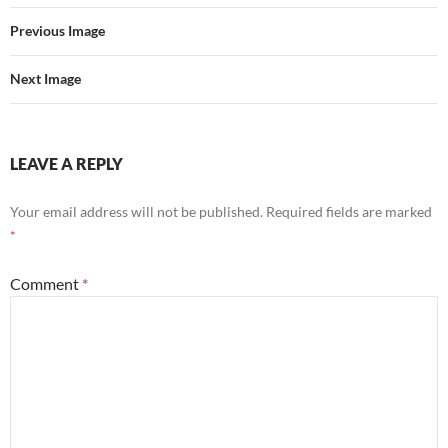
Previous Image
Next Image
LEAVE A REPLY
Your email address will not be published.
Required fields are marked
*
Comment
*