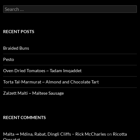
Search
for:
RECENT POSTS
Braided Buns
Pesto
Oven Dried Tomatoes ~ Tadam Imqaddet
Torta Tal-Marmurat ~ Almond and Chocolate Tart
Zalzett Malti ~ Maltese Sausage
RECENT COMMENTS
Malta ➙ Mdina, Rabat, Dingli Cliffs – Rick McCharles
on
Ricotta
Qassatat