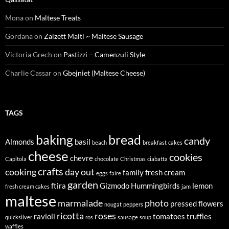
Mona
on
Maltese Treats
Gordana
on
Zalzett Malti ~ Maltese Sausage
Victoria Grech
on
Pastizzi – Camenzuli Style
Charlie Cassar
on
Gbejniet (Maltese Cheese)
TAGS
baking
bread
candy
Almonds
basil
beach
breakfast
cakes
cheese
cookies
chevre
Capitola
chocolate
Christmas
ciabatta
crafts
cooking
day out
family
fresh cream
eggs
faire
garden
ftira
Gizmodo
Hummingbirds
lemon
fresh cream cakes
jam
maltese
marmalade
photo
pressed flowers
nougat
peppers
ricotta
roses
ravioli
tomatoes
truffles
quicksilver
ros
sausage
soup
waffles