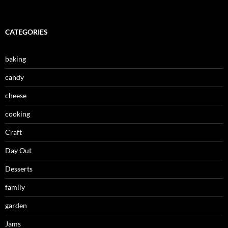
CATEGORIES
baking
candy
cheese
cooking
Craft
Day Out
Desserts
family
garden
Jams