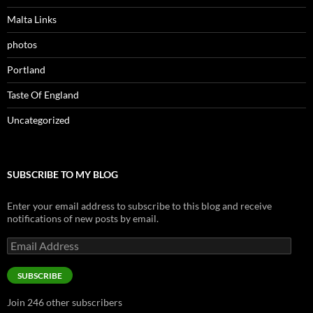
Malta Links
photos
Portland
Taste Of England
Uncategorized
SUBSCRIBE TO MY BLOG
Enter your email address to subscribe to this blog and receive
notifications of new posts by email.
Email
Address
SUBSCRIBE
Join 246 other subscribers