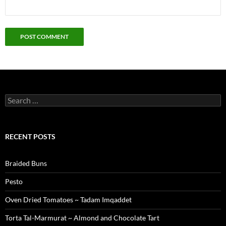
Search
for:
RECENT POSTS
Braided Buns
Pesto
Oven Dried Tomatoes ~ Tadam Imqaddet
Torta Tal-Marmurat ~ Almond and Chocolate Tart