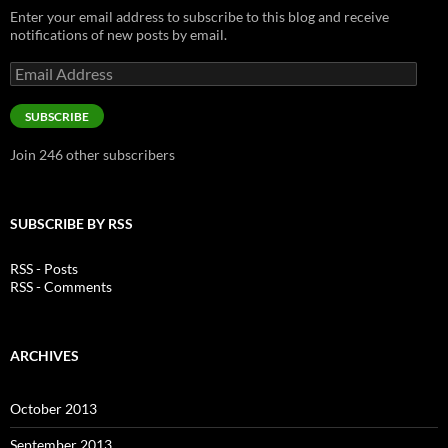
Enter your email address to subscribe to this blog and receive
notifications of new posts by email.
Email
Address
SUBSCRIBE
Join 246 other subscribers
SUBSCRIBE BY RSS
RSS - Posts
RSS - Comments
ARCHIVES
October 2013
September 2013