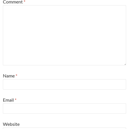
Comment
*
Name
*
Email
*
Website