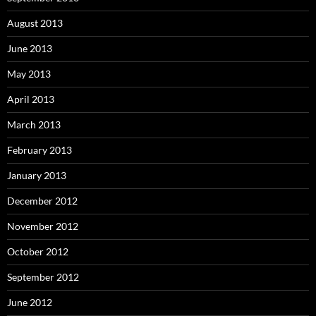
August 2013
June 2013
May 2013
April 2013
March 2013
February 2013
January 2013
December 2012
November 2012
October 2012
September 2012
June 2012