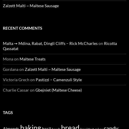
Zalzett Malti ~ Maltese Sausage
RECENT COMMENTS
Malta ➙ Mdina, Rabat, Dingli Cliffs – Rick McCharles
on
Ricotta
Qassatat
Mona
on
Maltese Treats
Gordana
on
Zalzett Malti ~ Maltese Sausage
Victoria Grech
on
Pastizzi – Camenzuli Style
Charlie Cassar
on
Gbejniet (Maltese Cheese)
TAGS
baking
bread
candy
Almonds
basil