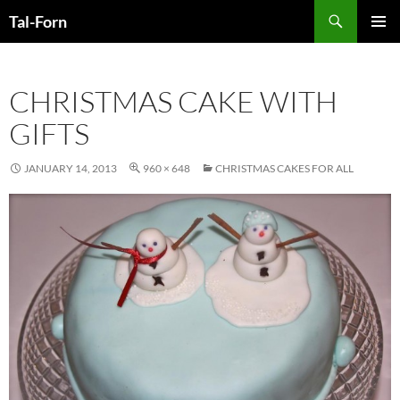
Search
Tal-Forn
SKIP
PRIMAR
TO
MENU
CONTENT
CHRISTMAS CAKE WITH
GIFTS
JANUARY 14, 2013
960 × 648
CHRISTMAS CAKES FOR ALL