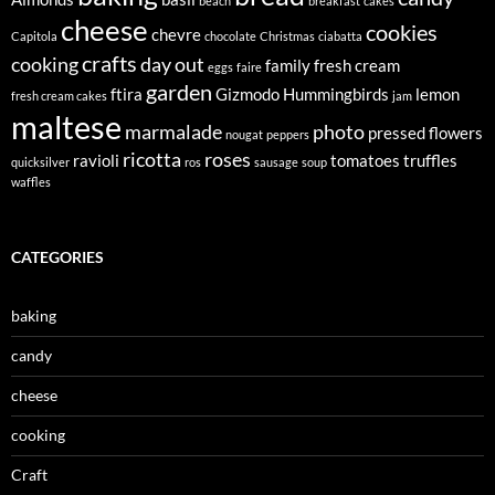
beach
breakfast
cakes
cheese
cookies
chevre
Capitola
chocolate
Christmas
ciabatta
crafts
cooking
day out
family
fresh cream
eggs
faire
garden
ftira
Gizmodo
Hummingbirds
lemon
fresh cream cakes
jam
maltese
marmalade
photo
pressed flowers
nougat
peppers
ricotta
roses
ravioli
tomatoes
truffles
quicksilver
ros
sausage
soup
waffles
CATEGORIES
baking
candy
cheese
cooking
Craft