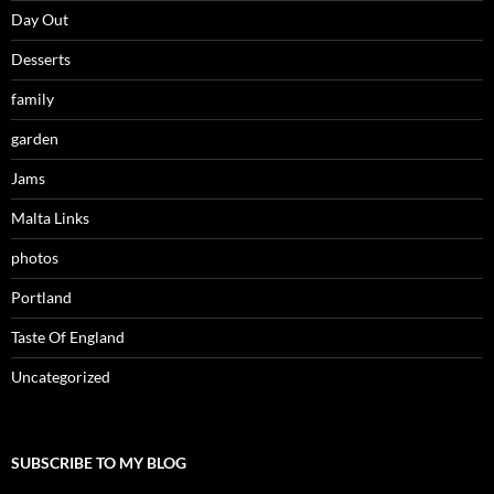
Day Out
Desserts
family
garden
Jams
Malta Links
photos
Portland
Taste Of England
Uncategorized
SUBSCRIBE TO MY BLOG