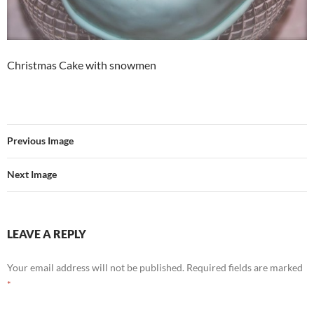
Christmas Cake with snowmen
Previous Image
Next Image
LEAVE A REPLY
Your email address will not be published.
Required fields are marked
*