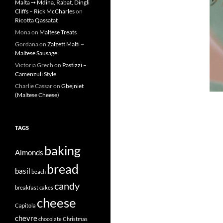
Malta ➙ Mdina, Rabat, Dingli
Cliffs – Rick McCharles
on
Ricotta Qassatat
Mona
on
Maltese Treats
Gordana
on
Zalzett Malti ~
Maltese Sausage
Victoria Grech
on
Pastizzi –
Camenzuli Style
Charlie Cassar
on
Gbejniet
(Maltese Cheese)
TAGS
baking
Almonds
bread
basil
beach
candy
breakfast
cakes
cheese
Capitola
chevre
chocolate
Christmas