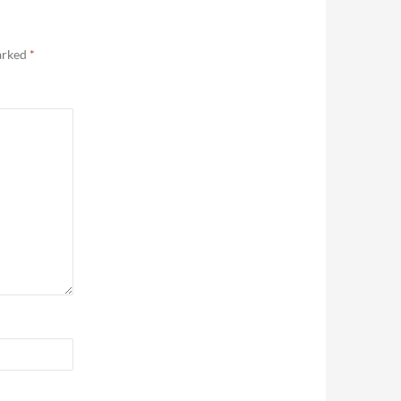
marked
*