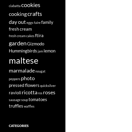
cookies
ciabatta
crafts
cooking
day out
family
eggs
faire
fresh cream
ftira
fresh cream cakes
garden
Gizmodo
Hummingbirds
lemon
jam
maltese
marmalade
nougat
photo
peppers
pressed flowers
quicksilver
ricotta
roses
ravioli
ros
tomatoes
sausage
soup
truffles
waffles
CATEGORIES