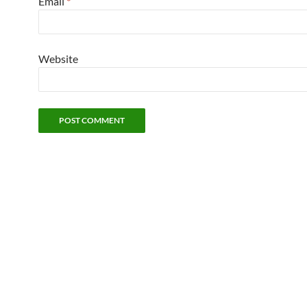
Email
*
Website