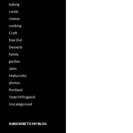
baking
candy
cheese
cooking
Craft
Day Out
Desserts
family
garden
Jams
Malta Links
photos
Portland
Taste Of England
Uncategorized
SUBSCRIBE TO MY BLOG