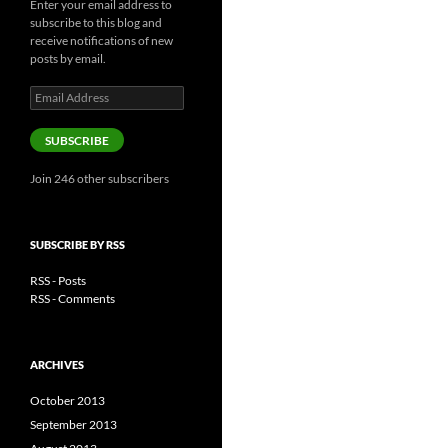
Enter your email address to
subscribe to this blog and
receive notifications of new
posts by email.
Email
Address
SUBSCRIBE
Join 246 other subscribers
SUBSCRIBE BY RSS
RSS - Posts
RSS - Comments
ARCHIVES
October 2013
September 2013