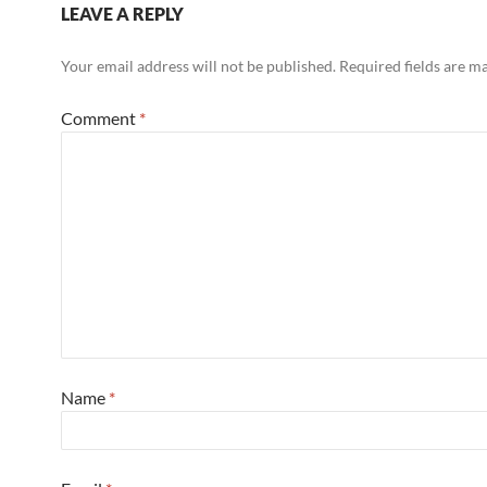
LEAVE A REPLY
Your email address will not be published.
Required fields are 
Comment
*
Name
*