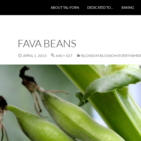
SKIP TO CONTENT
ABOUT TAL-FORN
DEDICATED TO…
BAKING
FAVA BEANS
APRIL 1, 2013
640 × 427
BLOSSOM BLOSSOM EVERYWHE