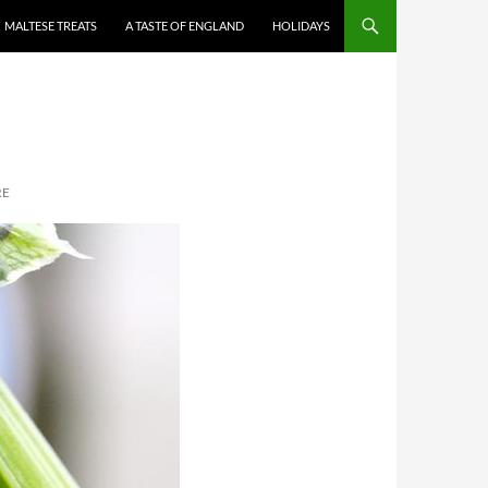
MALTESE TREATS
A TASTE OF ENGLAND
HOLIDAYS
RE