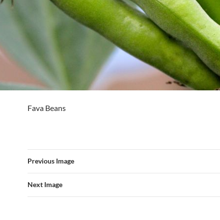
Fava Beans
Previous Image
Next Image