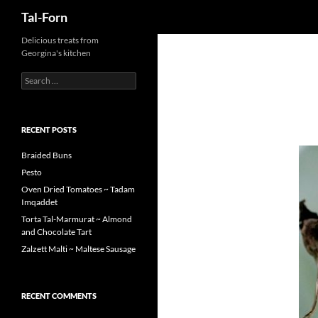
Search
Tal-Forn
Delicious treats from
Georgina's kitchen
Search
for:
RECENT POSTS
Braided Buns
Pesto
Oven Dried Tomatoes ~ Tadam
Imqaddet
Torta Tal-Marmurat ~ Almond
and Chocolate Tart
Zalzett Malti ~ Maltese Sausage
RECENT COMMENTS