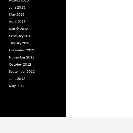
August 2013
June 2013
May 2013
April 2013
March 2013
February 2013
January 2013
December 2012
November 2012
October 2012
September 2012
June 2012
May 2012