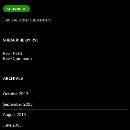
Address
SUBSCRIBE
Join 246 other subscribers
SUBSCRIBE BY RSS
RSS - Posts
RSS - Comments
ARCHIVES
October 2013
September 2013
August 2013
June 2013