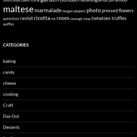
fresh cream cakes
jam
maltese
marmalade
photo
pressed flowers
nougat
peppers
ricotta
roses
ravioli
tomatoes
truffles
quicksilver
ros
sausage
soup
waffles
CATEGORIES
baking
candy
cheese
cooking
Craft
Day Out
Desserts