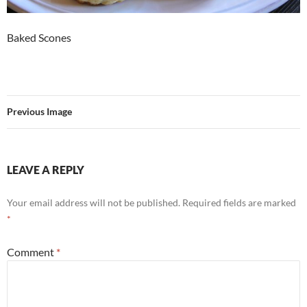
Baked Scones
Previous Image
LEAVE A REPLY
Your email address will not be published.
Required fields are marked
*
Comment
*