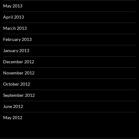
May 2013
April 2013
March 2013
February 2013
January 2013
December 2012
November 2012
October 2012
September 2012
June 2012
May 2012