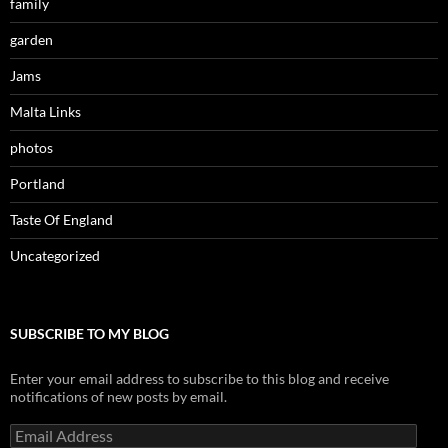
family
garden
Jams
Malta Links
photos
Portland
Taste Of England
Uncategorized
SUBSCRIBE TO MY BLOG
Enter your email address to subscribe to this blog and receive
notifications of new posts by email.
Email