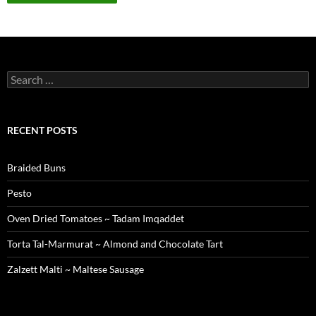
Search
for:
RECENT POSTS
Braided Buns
Pesto
Oven Dried Tomatoes ~ Tadam Imqaddet
Torta Tal-Marmurat ~ Almond and Chocolate Tart
Zalzett Malti ~ Maltese Sausage