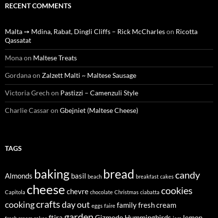
RECENT COMMENTS
Malta ➙ Mdina, Rabat, Dingli Cliffs – Rick McCharles
on
Ricotta
Qassatat
Mona
on
Maltese Treats
Gordana
on
Zalzett Malti ~ Maltese Sausage
Victoria Grech
on
Pastizzi – Camenzuli Style
Charlie Cassar
on
Gbejniet (Maltese Cheese)
TAGS
baking
bread
candy
Almonds
basil
beach
breakfast
cakes
cheese
cookies
chevre
Capitola
chocolate
Christmas
ciabatta
crafts
cooking
day out
family
fresh cream
eggs
faire
garden
ftira
Gizmodo
Hummingbirds
lemon