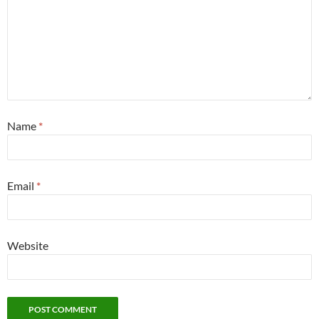
Name
*
Email
*
Website