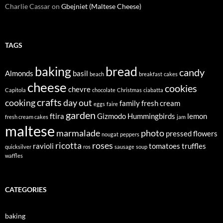
Charlie Cassar
on
Gbejniet (Maltese Cheese)
TAGS
baking
bread
candy
Almonds
basil
beach
breakfast
cakes
cheese
cookies
chevre
Capitola
chocolate
Christmas
ciabatta
crafts
cooking
day out
family
fresh cream
eggs
faire
garden
ftira
Gizmodo
Hummingbirds
lemon
fresh cream cakes
jam
maltese
marmalade
photo
pressed flowers
nougat
peppers
ricotta
roses
ravioli
tomatoes
truffles
quicksilver
ros
sausage
soup
waffles
CATEGORIES
baking