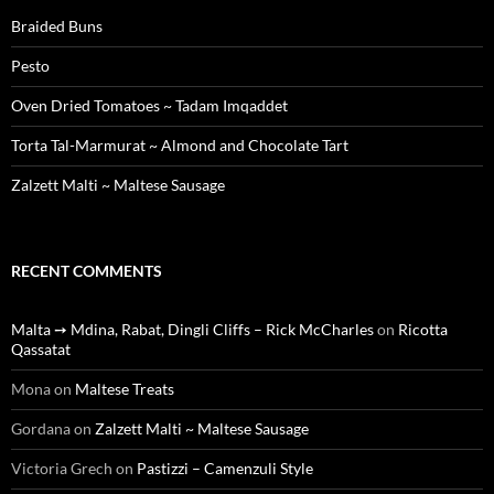
Braided Buns
Pesto
Oven Dried Tomatoes ~ Tadam Imqaddet
Torta Tal-Marmurat ~ Almond and Chocolate Tart
Zalzett Malti ~ Maltese Sausage
RECENT COMMENTS
Malta ➙ Mdina, Rabat, Dingli Cliffs – Rick McCharles
on
Ricotta
Qassatat
Mona
on
Maltese Treats
Gordana
on
Zalzett Malti ~ Maltese Sausage
Victoria Grech
on
Pastizzi – Camenzuli Style