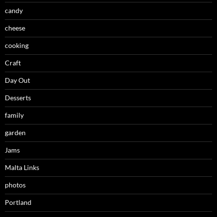
candy
cheese
cooking
Craft
Day Out
Desserts
family
garden
Jams
Malta Links
photos
Portland