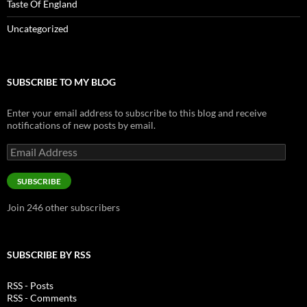
Taste Of England
Uncategorized
SUBSCRIBE TO MY BLOG
Enter your email address to subscribe to this blog and receive
notifications of new posts by email.
Email
Address
SUBSCRIBE
Join 246 other subscribers
SUBSCRIBE BY RSS
RSS - Posts
RSS - Comments