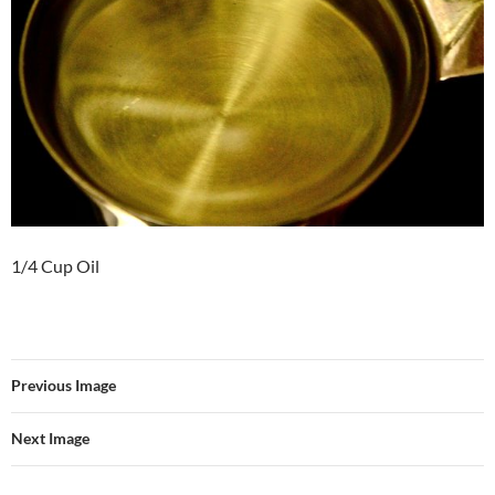
1/4 Cup Oil
Previous Image
Next Image