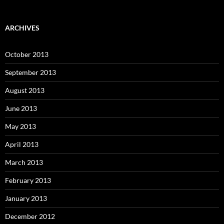
ARCHIVES
October 2013
September 2013
August 2013
June 2013
May 2013
April 2013
March 2013
February 2013
January 2013
December 2012