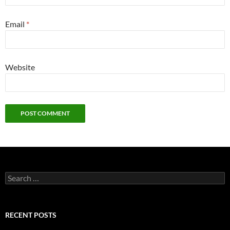
Email
*
Website
Search
for:
RECENT POSTS