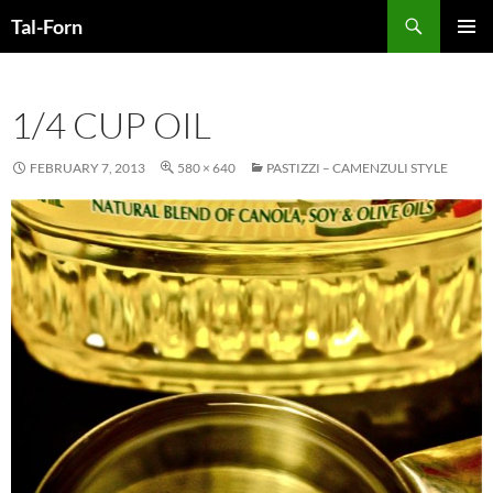
Search
Tal-Forn
SKIP
PRIMAR
TO
MENU
CONTENT
1/4 CUP OIL
FEBRUARY 7, 2013
580 × 640
PASTIZZI – CAMENZULI STYLE