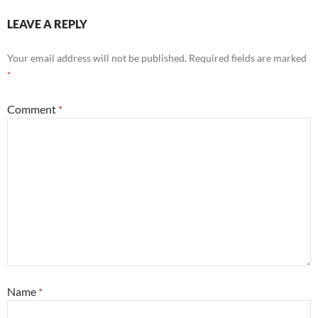
LEAVE A REPLY
Your email address will not be published.
Required fields are marked
*
Comment
*
Name
*