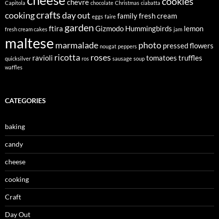
cheese
cookies
chevre
Capitola
chocolate
Christmas
ciabatta
crafts
cooking
day out
family
fresh cream
eggs
faire
garden
ftira
Gizmodo
Hummingbirds
lemon
fresh cream cakes
jam
maltese
marmalade
photo
pressed flowers
nougat
peppers
ricotta
roses
ravioli
tomatoes
truffles
quicksilver
ros
sausage
soup
waffles
CATEGORIES
baking
candy
cheese
cooking
Craft
Day Out