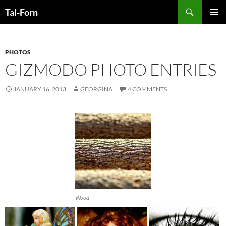
Search
Tal-Forn
SKIP
PRIMAR
TO
MENU
CONTENT
PHOTOS
GIZMODO PHOTO ENTRIES
JANUARY 16, 2013
GEORGINA
4 COMMENTS
Wood