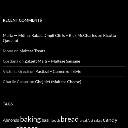
RECENT COMMENTS
Malta ➙ Mdina, Rabat, Dingli Cliffs – Rick McCharles
on
Ricotta
Qassatat
Mona
on
Maltese Treats
Gordana
on
Zalzett Malti ~ Maltese Sausage
Victoria Grech
on
Pastizzi – Camenzuli Style
Charlie Cassar
on
Gbejniet (Maltese Cheese)
TAGS
baking
bread
candy
Almonds
basil
beach
breakfast
cakes