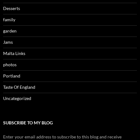
Desserts
family
garden
Jams
Malta Links
photos
Portland
Taste Of England
Uncategorized
SUBSCRIBE TO MY BLOG
Enter your email address to subscribe to this blog and receive