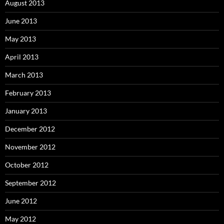
August 2013
June 2013
May 2013
April 2013
March 2013
February 2013
January 2013
December 2012
November 2012
October 2012
September 2012
June 2012
May 2012