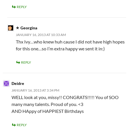
REPLY
Georgina
JANUARY 16, 2013 AT 10:33 AM
Thx Ivy…who knew huh cause I did not have high hopes
for this one…so I’m extra happy we sent it in:)
REPLY
Deidre
JANUARY 16, 2013 AT 3:34 PM
WELL look at you, missy!! CONGRATS!!!!! You of SOO
many many talents. Proud of you. <3
AND HAppy of HAPPIEST Birthdays
REPLY