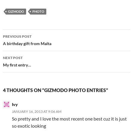
GIZMODO
PHOTO
Post
PREVIOUS POST
navigation
A birthday gift from Malta
NEXT POST
My first entry…
4 THOUGHTS ON “GIZMODO PHOTO ENTRIES”
Ivy
JANUARY 16, 2013 AT 9:06 AM
So pretty and I love the most recent one best cuz it is just
so exotic looking