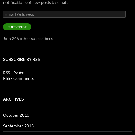
notifications of new posts by email.
Email
Address
SUBSCRIBE
Join 246 other subscribers
SUBSCRIBE BY RSS
RSS - Posts
RSS - Comments
ARCHIVES
October 2013
September 2013