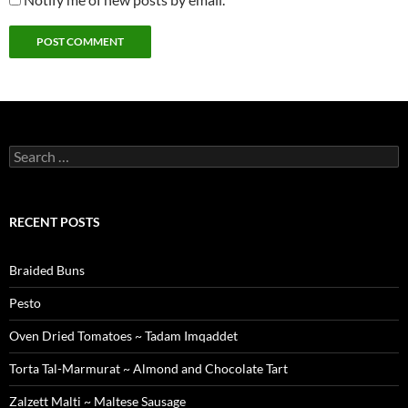
Search
for:
RECENT POSTS
Braided Buns
Pesto
Oven Dried Tomatoes ~ Tadam Imqaddet
Torta Tal-Marmurat ~ Almond and Chocolate Tart
Zalzett Malti ~ Maltese Sausage