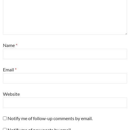
Name
*
Email
*
Website
Notify me of follow-up comments by email.
Notify me of new posts by email.