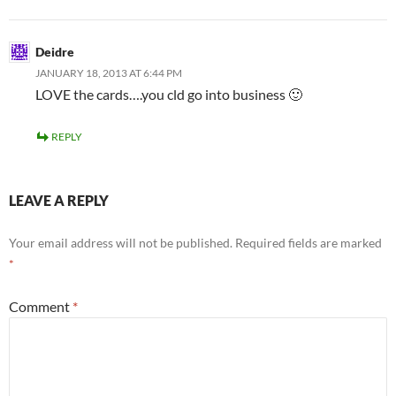
Deidre
JANUARY 18, 2013 AT 6:44 PM
LOVE the cards….you cld go into business 🙂
REPLY
LEAVE A REPLY
Your email address will not be published.
Required fields are marked
*
Comment
*