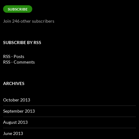
Address
SUBSCRIBE
Join 246 other subscribers
SUBSCRIBE BY RSS
RSS - Posts
RSS - Comments
ARCHIVES
October 2013
September 2013
August 2013
June 2013