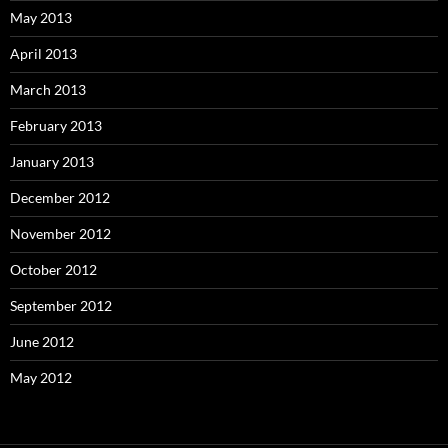
May 2013
April 2013
March 2013
February 2013
January 2013
December 2012
November 2012
October 2012
September 2012
June 2012
May 2012