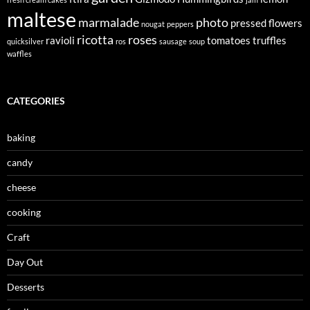
maltese
marmalade
photo
pressed flowers
nougat
peppers
ricotta
roses
ravioli
tomatoes
truffles
quicksilver
ros
sausage
soup
waffles
CATEGORIES
baking
candy
cheese
cooking
Craft
Day Out
Desserts