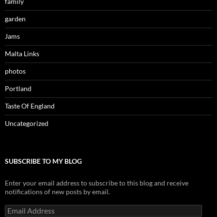
family
garden
Jams
Malta Links
photos
Portland
Taste Of England
Uncategorized
SUBSCRIBE TO MY BLOG
Enter your email address to subscribe to this blog and receive
notifications of new posts by email.
Email