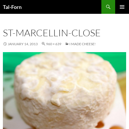
Search
Tal-Forn
SKIP
PRIMAR
TO
MENU
CONTENT
ST-MARCELLIN-CLOSE
JANUARY 14, 2013
960 × 639
I MADE CHEESE!