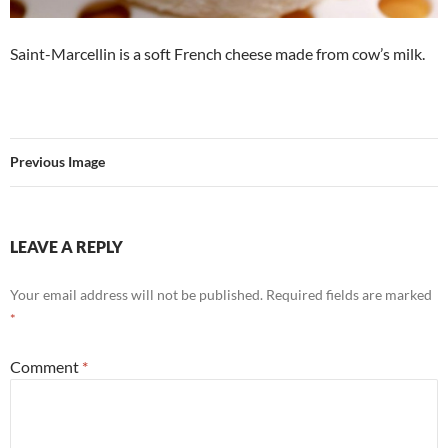
Saint-Marcellin is a soft French cheese made from cow’s milk.
Previous Image
LEAVE A REPLY
Your email address will not be published.
Required fields are marked
*
Comment
*