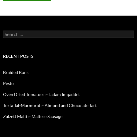
Search
for:
RECENT POSTS
Braided Buns
Pesto
Oven Dried Tomatoes ~ Tadam Imqaddet
Torta Tal-Marmurat ~ Almond and Chocolate Tart
Zalzett Malti ~ Maltese Sausage