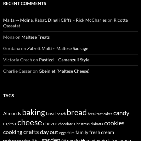
RECENT COMMENTS
Malta ➙ Mdina, Rabat, Dingli Cliffs – Rick McCharles
on
Ricotta
Qassatat
Mona
on
Maltese Treats
Gordana
on
Zalzett Malti ~ Maltese Sausage
Victoria Grech
on
Pastizzi – Camenzuli Style
Charlie Cassar
on
Gbejniet (Maltese Cheese)
TAGS
baking
bread
candy
Almonds
basil
beach
breakfast
cakes
cheese
cookies
chevre
Capitola
chocolate
Christmas
ciabatta
crafts
cooking
day out
family
fresh cream
eggs
faire
garden
ftira
Gizmodo
Hummingbirds
lemon
fresh cream cakes
jam