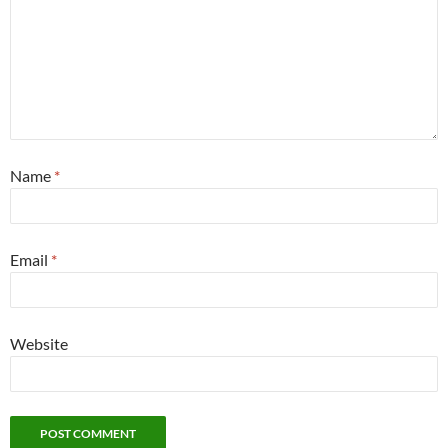
Name
*
Email
*
Website