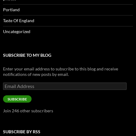
Portland
Taste Of England
Uncategorized
SUBSCRIBE TO MY BLOG
Enter your email address to subscribe to this blog and receive
notifications of new posts by email.
Email
Address
SUBSCRIBE
Join 246 other subscribers
SUBSCRIBE BY RSS