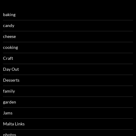
baking
candy
cheese
cooking
Craft
Day Out
Desserts
family
garden
Jams
Malta Links
photos