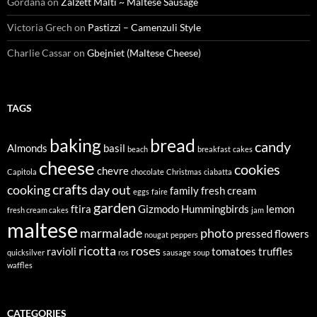
Gordana
on
Zalzett Malti ~ Maltese Sausage
Victoria Grech
on
Pastizzi – Camenzuli Style
Charlie Cassar
on
Gbejniet (Maltese Cheese)
TAGS
baking
bread
candy
Almonds
basil
beach
breakfast
cakes
cheese
cookies
chevre
Capitola
chocolate
Christmas
ciabatta
crafts
cooking
day out
family
fresh cream
eggs
faire
garden
ftira
Gizmodo
Hummingbirds
lemon
fresh cream cakes
jam
maltese
marmalade
photo
pressed flowers
nougat
peppers
ricotta
roses
ravioli
tomatoes
truffles
quicksilver
ros
sausage
soup
waffles
CATEGORIES