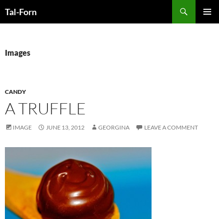
Search
Tal-Forn
SKIP
PRIMAR
TO
MENU
CONTENT
Images
CANDY
A TRUFFLE
IMAGE
JUNE 13, 2012
GEORGINA
LEAVE A COMMENT