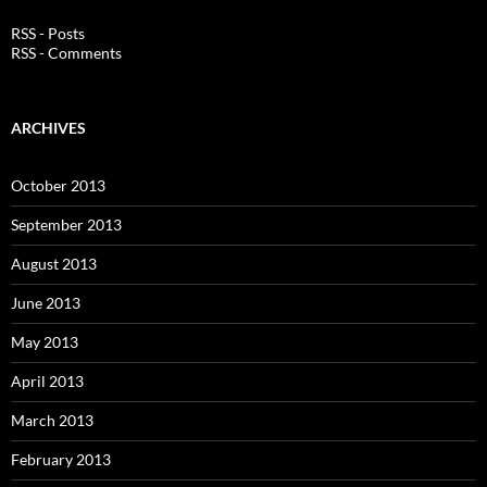
RSS - Posts
RSS - Comments
ARCHIVES
October 2013
September 2013
August 2013
June 2013
May 2013
April 2013
March 2013
February 2013