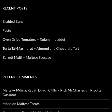
RECENT POSTS
Braided Buns
Pesto
Oven Dried Tomatoes ~ Tadam Imqaddet
Torta Tal-Marmurat ~ Almond and Chocolate Tart
Zalzett Malti ~ Maltese Sausage
RECENT COMMENTS
Malta ➙ Mdina, Rabat, Dingli Cliffs – Rick McCharles
on
Ricotta
Qassatat
Mona
on
Maltese Treats